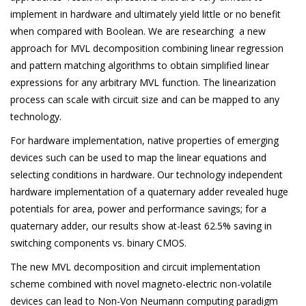
implement in hardware and ultimately yield little or no benefit
when compared with Boolean. We are researching a new
approach for MVL decomposition combining linear regression
and pattern matching algorithms to obtain simplified linear
expressions for any arbitrary MVL function. The linearization
process can scale with circuit size and can be mapped to any
technology.
For hardware implementation, native properties of emerging
devices such can be used to map the linear equations and
selecting conditions in hardware. Our technology independent
hardware implementation of a quaternary adder revealed huge
potentials for area, power and performance savings; for a
quaternary adder, our results show at-least 62.5% saving in
switching components vs. binary CMOS.
The new MVL decomposition and circuit implementation
scheme combined with novel magneto-electric non-volatile
devices can lead to Non-Von Neumann computing paradigm