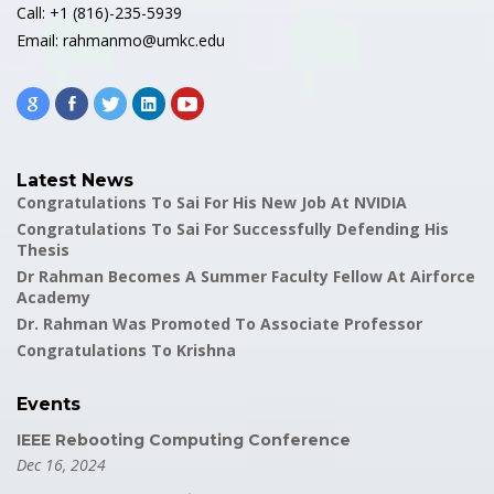
Call: +1 (816)-235-5939
Email: rahmanmo@umkc.edu
Latest News
Congratulations To Sai For His New Job At NVIDIA
Congratulations To Sai For Successfully Defending His
Thesis
Dr Rahman Becomes A Summer Faculty Fellow At Airforce
Academy
Dr. Rahman Was Promoted To Associate Professor
Congratulations To Krishna
Events
IEEE Rebooting Computing Conference
Dec 16, 2024