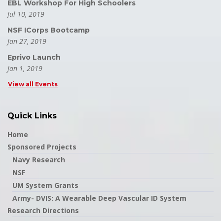
EBL Workshop For High Schoolers
Jul 10, 2019
NSF ICorps Bootcamp
Jan 27, 2019
Eprivo Launch
Jan 1, 2019
View all Events
Quick Links
Home
Sponsored Projects
Navy Research
NSF
UM System Grants
Army- DVIS: A Wearable Deep Vascular ID System
Research Directions