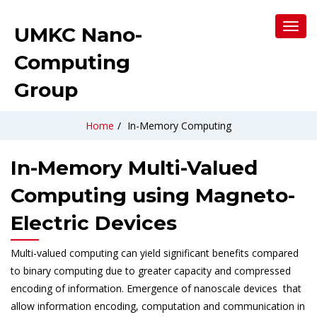
Toggl
UMKC Nano-
Navig
Computing
Group
Home
/
In-Memory Computing
In-Memory Multi-Valued
Computing using Magneto-
Electric Devices
Multi-valued computing can yield significant benefits compared
to binary computing due to greater capacity and compressed
encoding of information. Emergence of nanoscale devices that
allow information encoding, computation and communication in