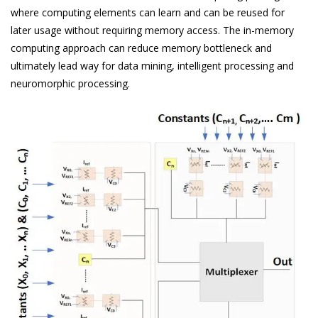
where computing elements can learn and can be reused for
later usage without requiring memory access. The in-memory
computing approach can reduce memory bottleneck and
ultimately lead way for data mining, intelligent processing and
neuromorphic processing.