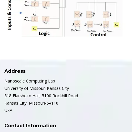
Address
Nanoscale Computing Lab
University of Missouri Kansas City
518 Flarsheim Hall, 5100 Rockhill Road
Kansas City, Missouri-64110
USA
Contact Information