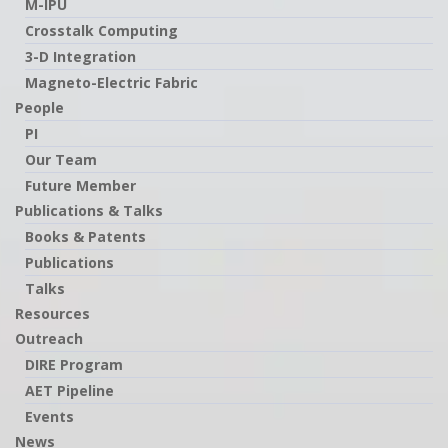
M-IPU
Crosstalk Computing
3-D Integration
Magneto-Electric Fabric
People
PI
Our Team
Future Member
Publications & Talks
Books & Patents
Publications
Talks
Resources
Outreach
DIRE Program
AET Pipeline
Events
News