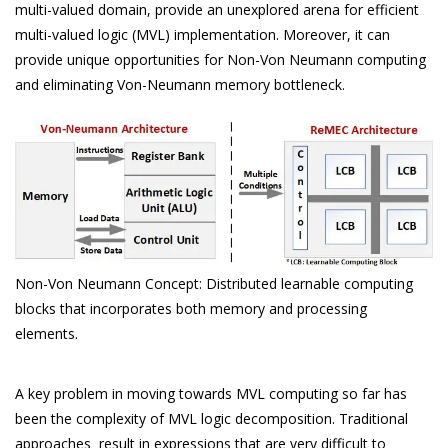
multi-valued domain, provide an unexplored arena for efficient
multi-valued logic (MVL) implementation. Moreover, it can
provide unique opportunities for Non-Von Neumann computing
and eliminating Von-Neumann memory bottleneck.
Non-Von Neumann Concept: Distributed learnable computing
blocks that incorporates both memory and processing
elements.
A key problem in moving towards MVL computing so far has
been the complexity of MVL logic decomposition. Traditional
approaches result in expressions that are very difficult to